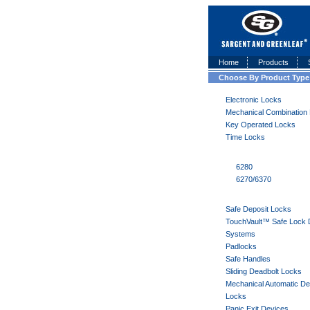
Home
Products
Choose By Product Type
Electronic Locks
Mechanical Combination
Key Operated Locks
Time Locks
6280
6270/6370
Safe Deposit Locks
TouchVault™ Safe Lock 
Systems
Padlocks
Safe Handles
Sliding Deadbolt Locks
Mechanical Automatic De
Locks
Panic Exit Devices