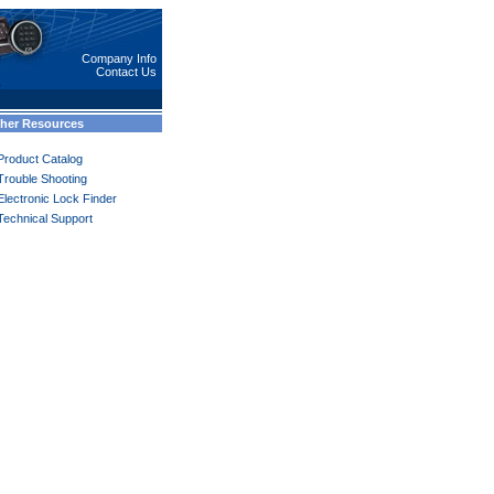
Company Info
Contact Us
her Resources
Product Catalog
Trouble Shooting
Electronic Lock Finder
Technical Support