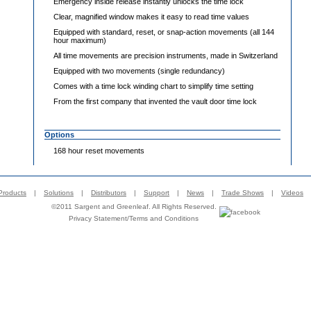
Emergency inside release instantly unlocks the time lock
Clear, magnified window makes it easy to read time values
Equipped with standard, reset, or snap-action movements (all 144
hour maximum)
All time movements are precision instruments, made in Switzerland
Equipped with two movements (single redundancy)
Comes with a time lock winding chart to simplify time setting
From the first company that invented the vault door time lock
Options
168 hour reset movements
Products
|
Solutions
|
Distributors
|
Support
|
News
|
Trade Shows
|
Videos
©2011 Sargent and Greenleaf. All Rights Reserved.
Privacy Statement
/
Terms and Conditions