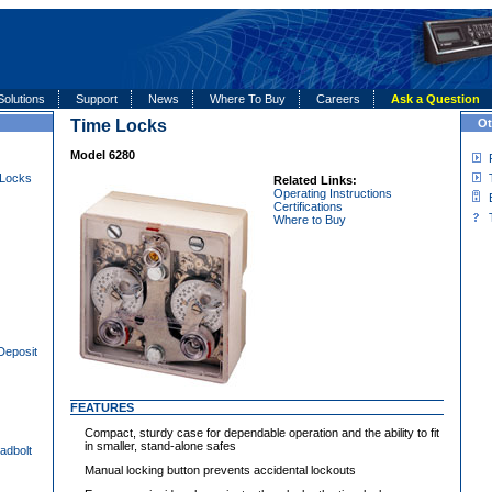
Solutions
Support
News
Where To Buy
Careers
Ask a Question
Time Locks
Ot
Model 6280
 Locks
Related Links:
Operating Instructions
Certifications
Where to Buy
Deposit
FEATURES
Compact, sturdy case for dependable operation and the ability to fit
in smaller, stand-alone safes
adbolt
Manual locking button prevents accidental lockouts