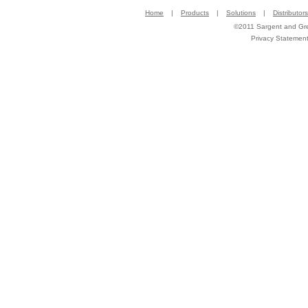
Home
|
Products
|
Solutions
|
Distributors
©2011 Sargent and Gree
Privacy Statemen