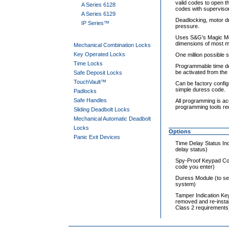
valid codes to open t
A Series 6128
codes with supervisor
A Series 6129
Deadlocking, motor dr
IP Series™
pressure.
Uses S&G's Magic Mod
dimensions of most me
Mechanical Combination Locks
Key Operated Locks
One million possible s
Time Locks
Programmable time del
be activated from the
Safe Deposit Locks
TouchVault™
Can be factory config
simple duress code.
Padlocks
Safe Handles
All programming is ac
programming tools re
Sliding Deadbolt Locks
Mechanical Automatic Deadbolt
Locks
Options
Panic Exit Devices
Time Delay Status Ind
delay status)
Spy-Proof Keypad Cov
code you enter)
Duress Module (to se
system)
Tamper Indication Ke
removed and re-insta
Class 2 requirements