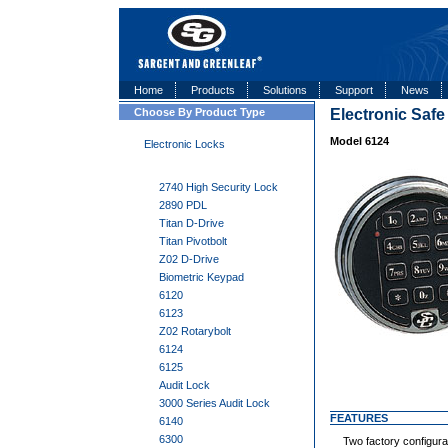
Home
Products
Solutions
Support
News
Choose By Product Type
Electronic Saf
Model 6124
Electronic Locks
2740 High Security Lock
2890 PDL
Titan D-Drive
Titan Pivotbolt
Z02 D-Drive
Biometric Keypad
6120
6123
Z02 Rotarybolt
6124
6125
Audit Lock
3000 Series Audit Lock
FEATURES
6140
6300
Two factory configurat