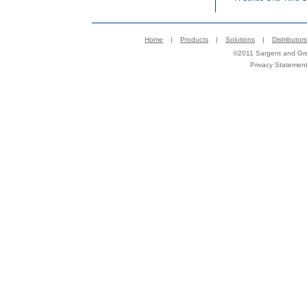
Home
|
Products
|
Solutions
|
Distributors
©2011 Sargent and Gree
Privacy Statemen