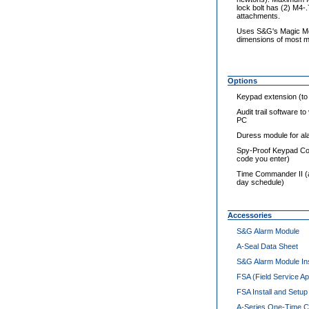
lock bolt has (2) M4-
attachments.
Uses S&G's Magic Mod
dimensions of most me
Options
Keypad extension (to a
Audit trail software 
PC
Duress module for al
Spy-Proof Keypad Cov
code you enter)
Time Commander II (a 
day schedule)
Accessories
S&G Alarm Module
A-Seal Data Sheet
S&G Alarm Module Ins
FSA (Field Service A
FSA Install and Setup
A-Series One-Time 