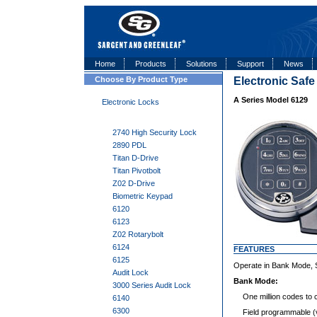
Home
Products
Solutions
Support
News
Choose By Product Type
Electronic Saf
A Series Model 6129
Electronic Locks
2740 High Security Lock
2890 PDL
Titan D-Drive
Titan Pivotbolt
Z02 D-Drive
Biometric Keypad
6120
6123
Z02 Rotarybolt
6124
FEATURES
6125
Operate in Bank Mode, S
Audit Lock
Bank Mode:
3000 Series Audit Lock
One million codes to 
6140
6300
Field programmable (vi