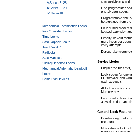
changeable at any tim
A Series 6128
A Series 6129
One programmer code,
and 10 user codes.
IP Series™
Programmable time del
be activated from the
Mechanical Combination Locks
Four hundred event ti
Key Operated Locks
keypad extension and 
Time Locks
Penalty lockout featur
more incorrect codes
Safe Deposit Locks
entry attempts.
TouchVault™
Duress alarm connect
Padlocks
Safe Handles
Service Mode:
Sliding Deadbolt Locks
Engineered for stric
Mechanical Automatic Deadbolt
Locks
Lock codes for openi
PC software and work 
Panic Exit Devices
each access).
All lock operations r
Memory key.
Four hundred event au
as well as date and ti
General Lock Features
Deadlocking, motor dr
pressure.
Motor driven lock bolt
newtons). Maximum fo